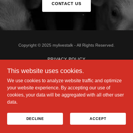
CONTACT US
Copyright © 2025 mylivestalk - All Rights Reserved.
PRIVACY POLICY
This website uses cookies.
We use cookies to analyze website traffic and optimize
Powered by
your website experience. By accepting our use of
cookies, your data will be aggregated with all other user
data.
DECLINE
ACCEPT