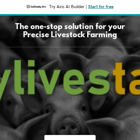
Try Airo AI Builder
|
Start for free
The one-stop solution for your
Precise Livestock Farming